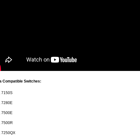
a Compatible Switches:
a 7150S
a 7280E
a 7500E
a 7500R
ta 7250QX