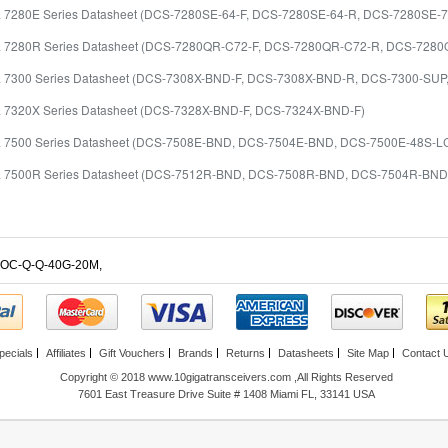
ta 7280E Series Datasheet (DCS-7280SE-64-F, DCS-7280SE-64-R, DCS-7280SE-
ta 7280R Series Datasheet (DCS-7280QR-C72-F, DCS-7280QR-C72-R, DCS-7
ta 7300 Series Datasheet (DCS-7308X-BND-F, DCS-7308X-BND-R, DCS-7300-SU
ta 7320X Series Datasheet (DCS-7328X-BND-F, DCS-7324X-BND-F)
ta 7500 Series Datasheet (DCS-7508E-BND, DCS-7504E-BND, DCS-7500E-48S-L
ta 7500R Series Datasheet (DCS-7512R-BND, DCS-7508R-BND, DCS-7504R-B
OC-Q-Q-40G-20M
,
pecials
Affiliates
Gift Vouchers
Brands
Returns
Datasheets
Site Map
Contact 
Copyright © 2018 www.10gigatransceivers.com ,All Rights Reserved
7601 East Treasure Drive Suite # 1408 Miami FL, 33141 USA