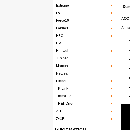
Extreme
Des
F5
AOC-
Force10
Arist
Fortinet
H3C
HP
Huawei
Juniper
Marconi
Netgear
Planet
TP-Link
Transition
TRENDnet
ZTE
ZyXEL
INFORMATION