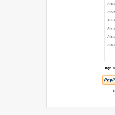
Aris
Aris
Aris
Aris
Aris
Aris
Tags:
A
S