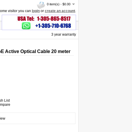
0 item(s) - $0.00
ome visitor you can
login
or
create an account
.
3 year warranty
 Active Optical Cable 20 meter
sh List
ompare
view