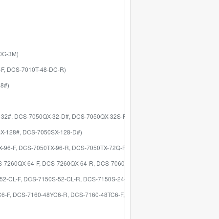
40G-3M)
C-F, DCS-7010T-48-DC-R)
48#)
X-32#, DCS-7050QX-32-D#, DCS-7050QX-32S-F)
SX-128#, DCS-7050SX-128-D#)
TX-96-F, DCS-7050TX-96-R, DCS-7050TX-72Q-F)
DCS-7260QX-64-F, DCS-7260QX-64-R, DCS-7060CX2-32S-F, DCS-7060CX2-32S-R
-52-CL-F, DCS-7150S-52-CL-R, DCS-7150S-24-F, DCS-7150S-24-R)
YC6-F, DCS-7160-48YC6-R, DCS-7160-48TC6-F, DCS-7160-48TC6-R)