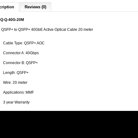
cription
Reviews (0)
Q-Q-40G-20M
a QSFP+ to QSFP+ 40GbE Active Optical Cable 20 meter
Cable Type: QSFP+ AOC
Connector A: 40Gbps
Connector B: QSFP+
Length: QSFP+
Wire: 20 meter
Applications: MMF
3 year Warranty