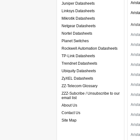
Arist
Juniper Datasheets
Linksys Datasheets
Arist
Mikrotik Datasheets
Arist
Netgear Datasheets
Nortel Datasheets
Aris
Planet Switches
Aris
Rockwell Automation Datasheets
Aris
TP-Link Datasheets
Trendnet Datasheets
Aris
Ubiquity Datasheets
Aris
ZyXEL Datasheets
Aris
ZZ-Telecom Glossary
ZZZ-Subcribe / Unsubscribe to our
Aris
email list
Aris
About Us
Contact Us
Aris
Site Map
Aris
Aris