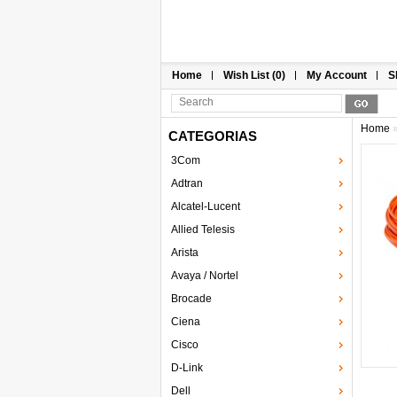
Home
Wish List (0)
My Account
S
Home
CATEGORIAS
3Com
Adtran
Alcatel-Lucent
Allied Telesis
Arista
Avaya / Nortel
Brocade
Ciena
Cisco
D-Link
Dell