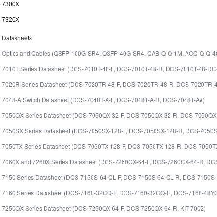
a 7300X
a 7320X
a Datasheets
ta Optics and Cables (QSFP-100G-SR4, QSFP-40G-SR4, CAB-Q-Q-1M, AOC-Q-Q-
ta 7010T Series Datasheet (DCS-7010T-48-F, DCS-7010T-48-R, DCS-7010T-48-D
ta 7020R Series Datasheet (DCS-7020TR-48-F, DCS-7020TR-48-R, DCS-7020TR-
ta 7048-A Switch Datasheet (DCS-7048T-A-F, DCS-7048T-A-R, DCS-7048T-A#)
ta 7050QX Series Datasheet (DCS-7050QX-32-F, DCS-7050QX-32-R, DCS-7050Q
ta 7050SX Series Datasheet (DCS-7050SX-128-F, DCS-7050SX-128-R, DCS-7050
ta 7050TX Series Datasheet (DCS-7050TX-128-F, DCS-7050TX-128-R, DCS-7050
ta 7060X and 7260X Series Datasheet (DCS-7260CX-64-F, DCS-7260CX-64-R, 
ta 7150 Series Datasheet (DCS-7150S-64-CL-F, DCS-7150S-64-CL-R, DCS-7150S
ta 7160 Series Datasheet (DCS-7160-32CQ-F, DCS-7160-32CQ-R, DCS-7160-48
ta 7250QX Series Datasheet (DCS-7250QX-64-F, DCS-7250QX-64-R, KIT-7002)