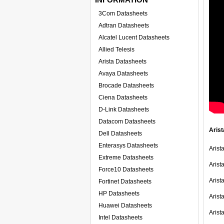
3Com Datasheets
Adtran Datasheets
Alcatel Lucent Datasheets
Allied Telesis
Arista Datasheets
Avaya Datasheets
Brocade Datasheets
Ciena Datasheets
D-Link Datasheets
Datacom Datasheets
Arist
Dell Datasheets
Enterasys Datasheets
Arist
Extreme Datasheets
Arist
Force10 Datasheets
Arist
Fortinet Datasheets
HP Datasheets
Arist
Huawei Datasheets
Aris
Intel Datasheets