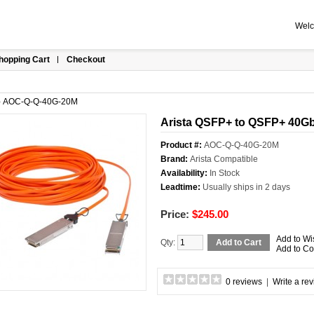
Welc
hopping Cart
Checkout
»
AOC-Q-Q-40G-20M
Arista QSFP+ to QSFP+ 40GbE
Product #:
AOC-Q-Q-40G-20M
Brand:
Arista Compatible
Availability:
In Stock
Leadtime:
Usually ships in 2 days
Price:
$245.00
Add to Wi
Qty:
Add to Cart
Add to C
0 reviews
|
Write a re