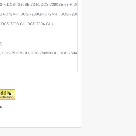
72-F, DCS-7280SE-72-R, DCS-7280SE-68-F, DCS-7280SE-68-R)
280QR-C72M-F, DCS-7280QR-C72M-R, DCS-7280QR-C36-F, DCS-7280QR-C36-R, 
P, DCS-7308-CH, DCS-7304-CH)
C)
ND, DCS-7512N-CH, DCS-7508N-CH, DCS-7504N-CH)
Us