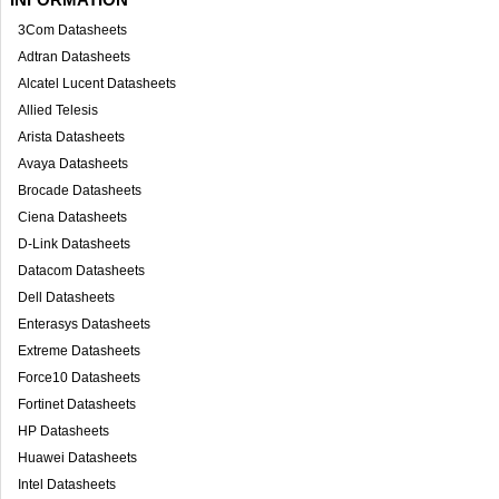
3Com Datasheets
Adtran Datasheets
Alcatel Lucent Datasheets
Allied Telesis
Arista Datasheets
Avaya Datasheets
Brocade Datasheets
Ciena Datasheets
D-Link Datasheets
Datacom Datasheets
Dell Datasheets
Enterasys Datasheets
Extreme Datasheets
Force10 Datasheets
Fortinet Datasheets
HP Datasheets
Huawei Datasheets
Intel Datasheets