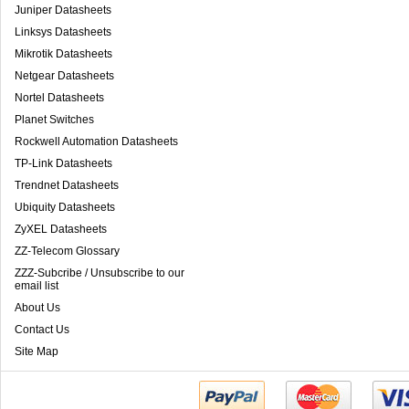
Juniper Datasheets
Linksys Datasheets
Mikrotik Datasheets
Netgear Datasheets
Nortel Datasheets
Planet Switches
Rockwell Automation Datasheets
TP-Link Datasheets
Trendnet Datasheets
Ubiquity Datasheets
ZyXEL Datasheets
ZZ-Telecom Glossary
ZZZ-Subcribe / Unsubscribe to our
email list
About Us
Contact Us
Site Map