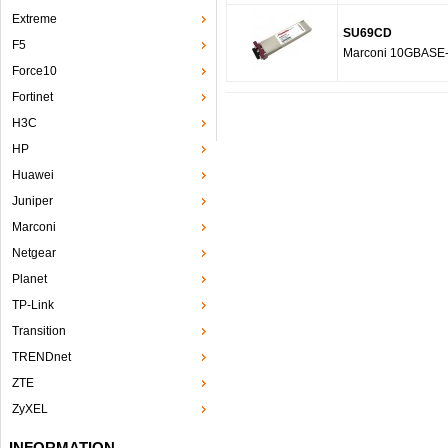
Extreme
SU69CD
F5
Marconi 10GBASE
Force10
Fortinet
H3C
HP
Huawei
Juniper
Marconi
Netgear
Planet
TP-Link
Transition
TRENDnet
ZTE
ZyXEL
INFORMATION