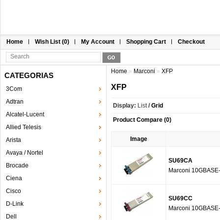
Home
Wish List (0)
My Account
Shopping Cart
Checkout
Home
»
Marconi
»
XFP
CATEGORIAS
XFP
3Com
Adtran
Display:
List
/
Grid
Alcatel-Lucent
Product Compare (0)
Allied Telesis
Image
Arista
Avaya / Nortel
SU69CA
Brocade
Marconi 10GBASE
Ciena
Cisco
SU69CC
D-Link
Marconi 10GBASE
Dell