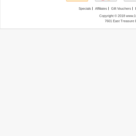
Specials
Affiliates
Gift Vouchers
Copyright © 2018 www.10
7601 East Treasure 