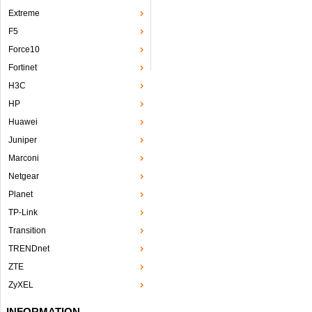
Extreme
F5
Force10
Fortinet
H3C
HP
Huawei
Juniper
Marconi
Netgear
Planet
TP-Link
Transition
TRENDnet
ZTE
ZyXEL
INFORMATION