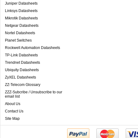
Juniper Datasheets
Linksys Datasheets
Mikrotik Datasheets
Netgear Datasheets
Nortel Datasheets
Planet Switches
Rockwell Automation Datasheets
TP-Link Datasheets
Trendnet Datasheets
Ubiquity Datasheets
ZyXEL Datasheets
ZZ-Telecom Glossary
ZZZ-Subcribe / Unsubscribe to our
email list
About Us
Contact Us
Site Map