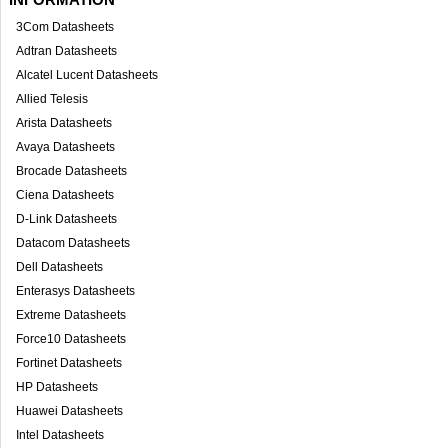
3Com Datasheets
Adtran Datasheets
Alcatel Lucent Datasheets
Allied Telesis
Arista Datasheets
Avaya Datasheets
Brocade Datasheets
Ciena Datasheets
D-Link Datasheets
Datacom Datasheets
Dell Datasheets
Enterasys Datasheets
Extreme Datasheets
Force10 Datasheets
Fortinet Datasheets
HP Datasheets
Huawei Datasheets
Intel Datasheets