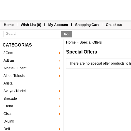
Home
Wish List (0)
My Account
Shopping Cart
Checkout
Home
»
Special Offers
CATEGORIAS
Special Offers
3Com
Adtran
There are no special offer products to li
Alcatel-Lucent
Allied Telesis
Arista
Avaya / Nortel
Brocade
Ciena
Cisco
D-Link
Dell