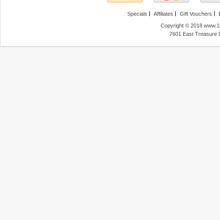
Specials
Affiliates
Gift Vouchers
Copyright © 2018 www.10
7601 East Treasure 