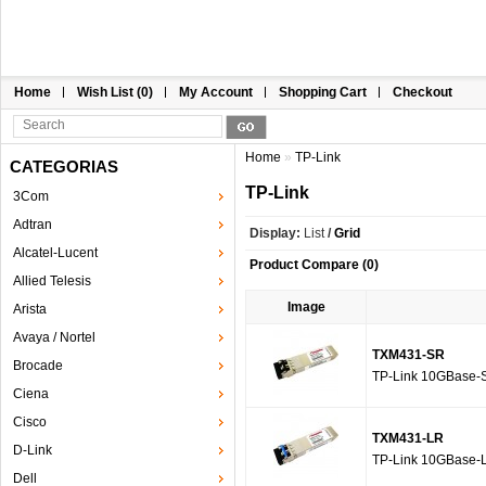
Home
Wish List (0)
My Account
Shopping Cart
Checkout
Home
»
TP-Link
CATEGORIAS
TP-Link
3Com
Adtran
Display:
List
/
Grid
Alcatel-Lucent
Product Compare (0)
Allied Telesis
Image
Arista
Avaya / Nortel
TXM431-SR
Brocade
TP-Link 10GBase-
Ciena
Cisco
TXM431-LR
D-Link
TP-Link 10GBase-
Dell