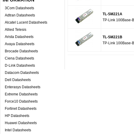
3Com Datasheets
TL-SM221A
Adtran Datasheets
TP-Link 100Base-
Alcatel Lucent Datasheets
Allied Telesis
Arista Datasheets
TL-SM221B
TP-Link 100Base-
Avaya Datasheets
Brocade Datasheets
Ciena Datasheets
D-Link Datasheets
Datacom Datasheets
Dell Datasheets
Enterasys Datasheets
Extreme Datasheets
Force10 Datasheets
Fortinet Datasheets
HP Datasheets
Huawei Datasheets
Intel Datasheets