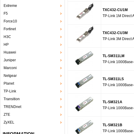
Extreme
TXC432-CU1M
F5
TP-Link 1M Direct 
Force10
Fortinet
TXC432-CU3M
H3C
TP-Link 3M Direct 
HP
Huawei
TL-SM311LM
Juniper
TP-Link 1000Base
Marconi
Netgear
TL-SM311LS
Planet
TP-Link 1000Base
TP-Link
Transition
TL-SM321A
TRENDnet
TP-Link 1000Base
ZTE
ZyXEL
TL-SM321B
TP-Link 1000Base
INFORMATION