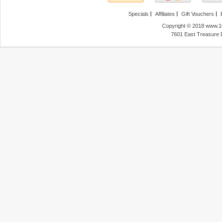
Specials
Affiliates
Gift Vouchers
Copyright © 2018 www.10
7601 East Treasure 