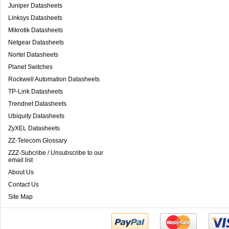
Juniper Datasheets
Linksys Datasheets
Mikrotik Datasheets
Netgear Datasheets
Nortel Datasheets
Planet Switches
Rockwell Automation Datasheets
TP-Link Datasheets
Trendnet Datasheets
Ubiquity Datasheets
ZyXEL Datasheets
ZZ-Telecom Glossary
ZZZ-Subcribe / Unsubscribe to our
email list
About Us
Contact Us
Site Map